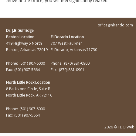
arrive at the office, you will feel significantly relaxed.
office@nlrendo.com
Dr. J.B. Suffridge
Benton Location
El Dorado Location
419 Highway 5 North
707 West Faulkner
Benton, Arkansas 72019
El Dorado, Arkansas 71730
Phone:
(501) 907-6000
Phone:
(870) 881-0900
Fax:
(501) 907-5664
Fax:
(870) 881-0901
North Little Rock Location
8 Parkstone Circle, Suite B
North Little Rock, AR 72116
Phone:
(501) 907-6000
Fax:
(501) 907-5664
2026 © TDO Web