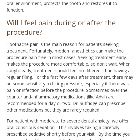
oral environment, protects the tooth and restores it to
function.
Will I feel pain during or after the
procedure?
Toothache pain is the main reason for patients seeking
treatment. Fortunately, modern anesthetics can make the
procedure pain free in most cases. Seeking treatment early
makes the procedure more comfortable, so don't wait. When
caught early, treatment should feel no different than having a
regular filling. For the first few days after treatment, there may
be some sensitivity to biting pressure, especially if there was
pain or infection before the procedure. Sometimes over-the-
counter anti-inflammatory medications (like Advil) are
recommended for a day or two. Dr. Suffridge can prescribe
other medications but they are rarely required.
For patient with moderate to severe dental anxiety, we offer
oral conscious sedation. This involves taking a carefully-
prescribed sedative shortly before your visit. By the time you