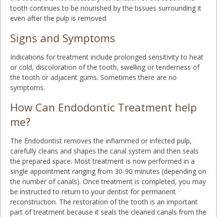
tooth continues to be nourished by the tissues surrounding it
even after the pulp is removed.
Signs and Symptoms
Indications for treatment include prolonged sensitivity to heat
or cold, discoloration of the tooth, swelling or tenderness of
the tooth or adjacent gums. Sometimes there are no
symptoms.
How Can Endodontic Treatment help
me?
The Endodontist removes the inflammed or infected pulp,
carefully cleans and shapes the canal system and then seals
the prepared space. Most treatment is now performed in a
single appointment ranging from 30-90 minutes (depending on
the number of canals). Once treatment is completed, you may
be instructed to return to your dentist for permanent
reconstruction. The restoration of the tooth is an important
part of treatment because it seals the cleaned canals from the