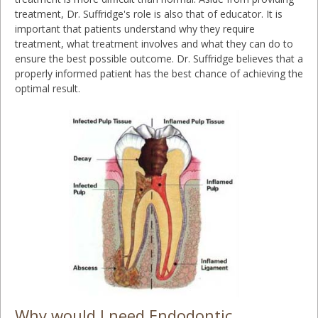
treatment, Dr. Suffridge's role is also that of educator. It is
important that patients understand why they require
treatment, what treatment involves and what they can do to
ensure the best possible outcome. Dr. Suffridge believes that a
properly informed patient has the best chance of achieving the
optimal result.
Why would I need Endodontic