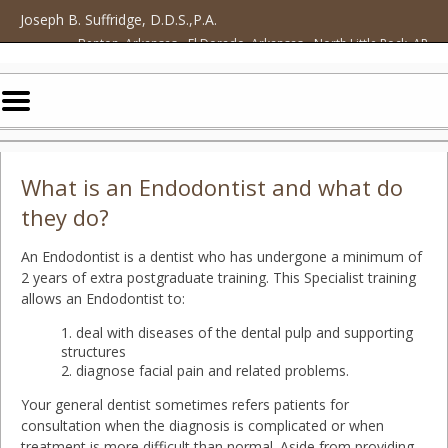
Home
Skip to Main Content
Joseph B. Suffridge, D.D.S.,P.A.
Benton, Arkansas • El Dorado, Arkansas • North Little Rock, AR
Mobile
Menu
Button
What is an Endodontist and what do
they do?
An Endodontist is a dentist who has undergone a minimum of
2 years of extra postgraduate training. This Specialist training
allows an Endodontist to:
deal with diseases of the dental pulp and supporting
structures
diagnose facial pain and related problems.
Your general dentist sometimes refers patients for
consultation when the diagnosis is complicated or when
treatment is more difficult than normal. Aside from providing