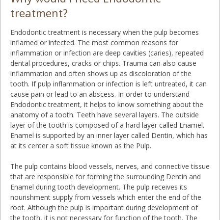
treatment?
Endodontic treatment is necessary when the pulp becomes
inflamed or infected. The most common reasons for
inflammation or infection are deep cavities (caries), repeated
dental procedures, cracks or chips. Trauma can also cause
inflammation and often shows up as discoloration of the
tooth. If pulp inflammation or infection is left untreated, it can
cause pain or lead to an abscess. In order to understand
Endodontic treatment, it helps to know something about the
anatomy of a tooth. Teeth have several layers. The outside
layer of the tooth is composed of a hard layer called Enamel.
Enamel is supported by an inner layer called Dentin, which has
at its center a soft tissue known as the Pulp.
The pulp contains blood vessels, nerves, and connective tissue
that are responsible for forming the surrounding Dentin and
Enamel during tooth development. The pulp receives its
nourishment supply from vessels which enter the end of the
root. Although the pulp is important during development of
the tooth, it is not necessary for function of the tooth. The